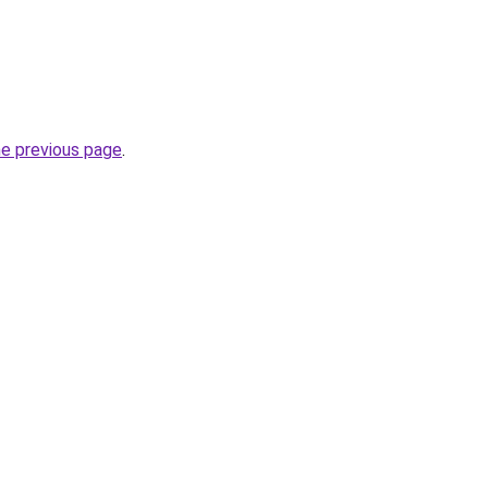
he previous page
.