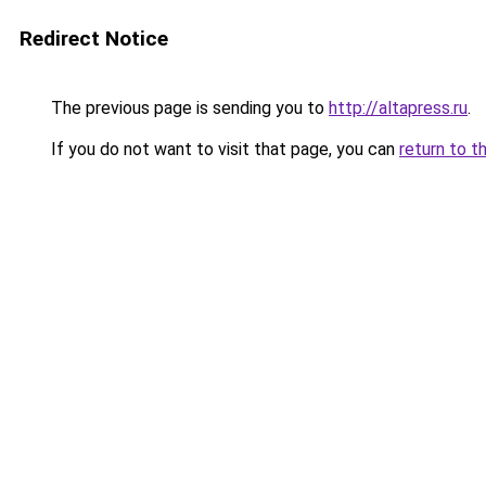
Redirect Notice
The previous page is sending you to
http://altapress.ru
.
If you do not want to visit that page, you can
return to t