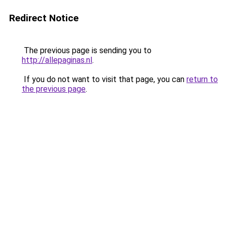
Redirect Notice
The previous page is sending you to
http://allepaginas.nl
.
If you do not want to visit that page, you can
return to
the previous page
.