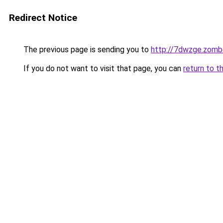
Redirect Notice
The previous page is sending you to
http://7dwzge.zomb
If you do not want to visit that page, you can
return to t