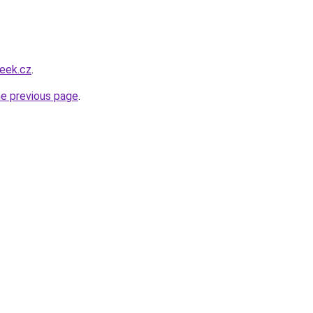
eek.cz
.
he previous page
.