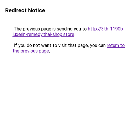
Redirect Notice
The previous page is sending you to
http://3th-1190b-
luxerin-remedy.thai-shop.store
.
If you do not want to visit that page, you can
return to
the previous page
.