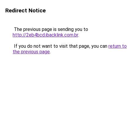
Redirect Notice
The previous page is sending you to
http://2eb4bcd.ibacklink.com.br
.
If you do not want to visit that page, you can
return to
the previous page
.