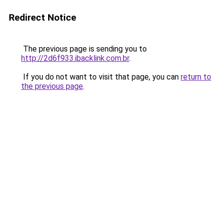
Redirect Notice
The previous page is sending you to
http://2d6f933.ibacklink.com.br
.
If you do not want to visit that page, you can
return to
the previous page
.