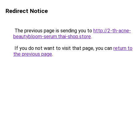
Redirect Notice
The previous page is sending you to
http://2-th-acne-
beautybloom-serum.thai-shop.store
.
If you do not want to visit that page, you can
return to
the previous page
.