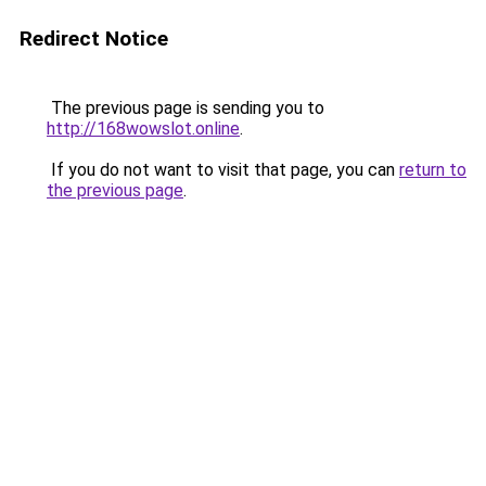
Redirect Notice
The previous page is sending you to
http://168wowslot.online
.
If you do not want to visit that page, you can
return to
the previous page
.