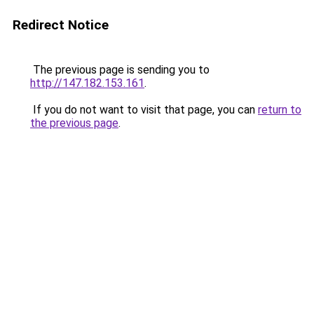
Redirect Notice
The previous page is sending you to
http://147.182.153.161
.
If you do not want to visit that page, you can
return to
the previous page
.