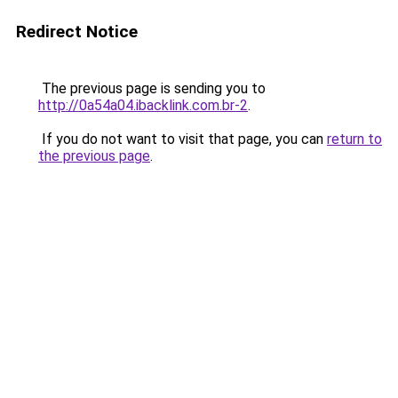
Redirect Notice
The previous page is sending you to
http://0a54a04.ibacklink.com.br-2
.
If you do not want to visit that page, you can
return to
the previous page
.