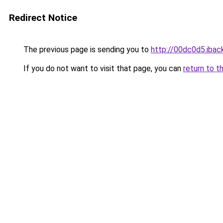
Redirect Notice
The previous page is sending you to
http://00dc0d5.iback
If you do not want to visit that page, you can
return to t