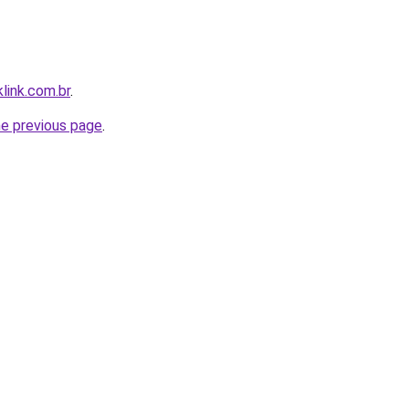
link.com.br
.
he previous page
.