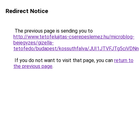
Redirect Notice
The previous page is sending you to
http://www.tetofelujitas-cserepeslemez.hu/microblog-
bejegyzes/gizella-
tetofedo/budapest/kossuthfalva/JUI1JTVFJTg5ci
If you do not want to visit that page, you can
return to
the previous page
.