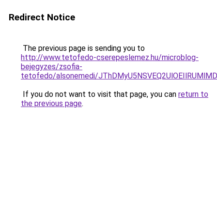
Redirect Notice
The previous page is sending you to
http://www.tetofedo-cserepeslemez.hu/microblog-
bejegyzes/zsofia-
tetofedo/alsonemedi/JThDMyU5NSVEQ2UlOEIlRUM
If you do not want to visit that page, you can
return to
the previous page
.