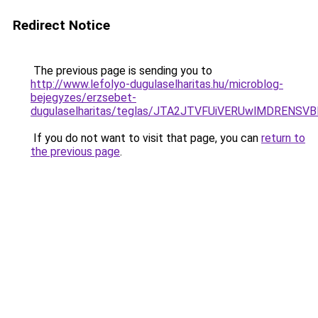
Redirect Notice
The previous page is sending you to
http://www.lefolyo-dugulaselharitas.hu/microblog-
bejegyzes/erzsebet-
dugulaselharitas/teglas/JTA2JTVFUiVERUwlMDRE
If you do not want to visit that page, you can
return to
the previous page
.