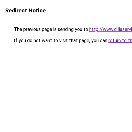
Redirect Notice
The previous page is sending you to
http://www.dillaser
If you do not want to visit that page, you can
return to t