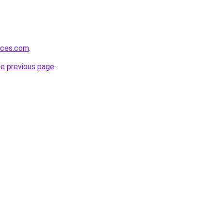
vices.com
.
he previous page
.