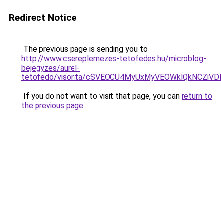
Redirect Notice
The previous page is sending you to
http://www.csereplemezes-tetofedes.hu/microblog-
bejegyzes/aurel-
tetofedo/visonta/cSVEOCU4MyUxMyVEOWklQkNCZi
If you do not want to visit that page, you can
return to
the previous page
.