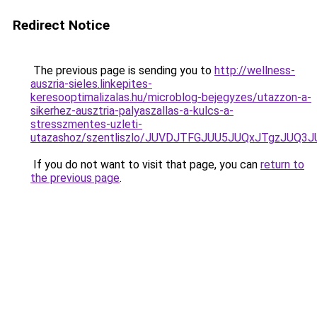
Redirect Notice
The previous page is sending you to
http://wellness-
auszria-sieles.linkepites-
keresooptimalizalas.hu/microblog-bejegyzes/utazzon-a-
sikerhez-ausztria-palyaszallas-a-kulcs-a-
stresszmentes-uzleti-
utazashoz/szentliszlo/JUVDJTFGJUU5JUQxJTgzJ
If you do not want to visit that page, you can
return to
the previous page
.