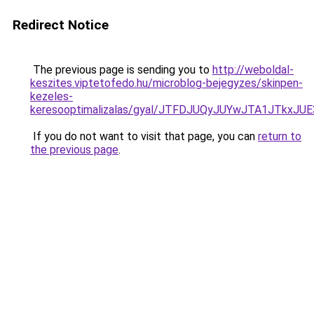
Redirect Notice
The previous page is sending you to
http://weboldal-
keszites.viptetofedo.hu/microblog-bejegyzes/skinpen-
kezeles-
keresooptimalizalas/gyal/JTFDJUQyJUYwJTA1JTk
If you do not want to visit that page, you can
return to
the previous page
.