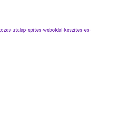
tozas-utalap-epites-weboldal-keszites-es-