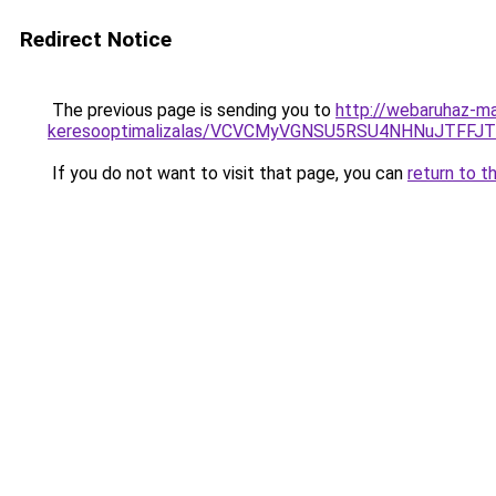
Redirect Notice
The previous page is sending you to
http://webaruhaz-ma
keresooptimalizalas/VCVCMyVGNSU5RSU4NHNuJTFFJ
If you do not want to visit that page, you can
return to t