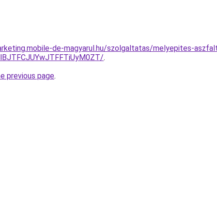
rketing.mobile-de-magyarul.hu/szolgaltatas/melyepites-aszfal
TlBJTFCJUYwJTFFTiUyM0ZT/
.
he previous page
.