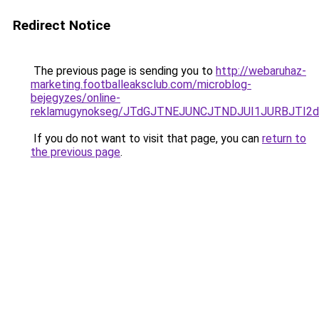
Redirect Notice
The previous page is sending you to
http://webaruhaz-
marketing.footballeaksclub.com/microblog-
bejegyzes/online-
reklamugynokseg/JTdGJTNEJUNCJTNDJUI1JURBJTI2
If you do not want to visit that page, you can
return to
the previous page
.