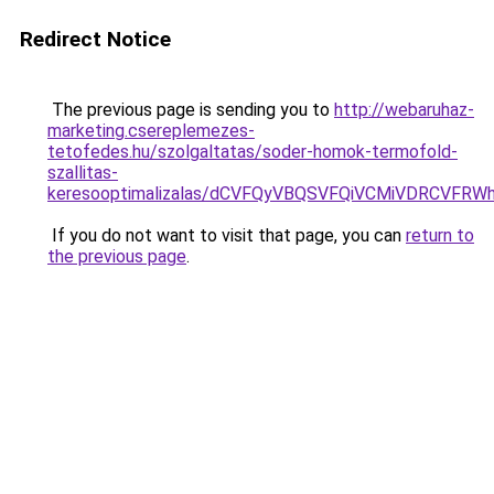
Redirect Notice
The previous page is sending you to
http://webaruhaz-
marketing.csereplemezes-
tetofedes.hu/szolgaltatas/soder-homok-termofold-
szallitas-
keresooptimalizalas/dCVFQyVBQSVFQiVCMiVDRCVF
If you do not want to visit that page, you can
return to
the previous page
.