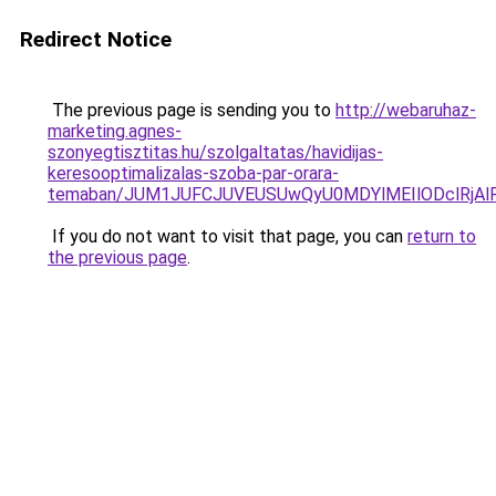
Redirect Notice
The previous page is sending you to
http://webaruhaz-
marketing.agnes-
szonyegtisztitas.hu/szolgaltatas/havidijas-
keresooptimalizalas-szoba-par-orara-
temaban/JUM1JUFCJUVEUSUwQyU0MDYlMEIlODclRjAl
If you do not want to visit that page, you can
return to
the previous page
.