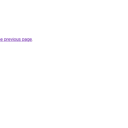
he previous page
.