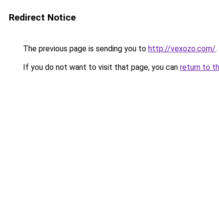
Redirect Notice
The previous page is sending you to
http://vexozo.com/
.
If you do not want to visit that page, you can
return to t