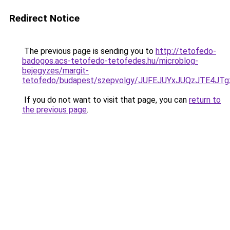
Redirect Notice
The previous page is sending you to
http://tetofedo-
badogos.acs-tetofedo-tetofedes.hu/microblog-
bejegyzes/margit-
tetofedo/budapest/szepvolgy/JUFEJUYxJUQzJTE4J
If you do not want to visit that page, you can
return to
the previous page
.