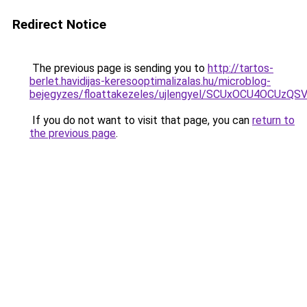
Redirect Notice
The previous page is sending you to
http://tartos-
berlet.havidijas-keresooptimalizalas.hu/microblog-
bejegyzes/floattakezeles/ujlengyel/SCUxOCU4O
If you do not want to visit that page, you can
return to
the previous page
.