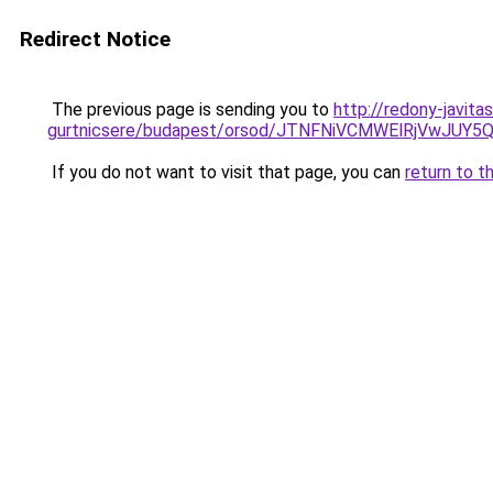
Redirect Notice
The previous page is sending you to
http://redony-javit
gurtnicsere/budapest/orsod/JTNFNiVCMWElRjVw
If you do not want to visit that page, you can
return to t