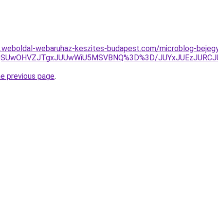
as.weboldal-webaruhaz-keszites-budapest.com/microblog-bejegy
JUY5QSUwOHVZJTgxJUUwWiU5MSVBNQ%3D%3D/JUYxJUEzJUR
he previous page
.