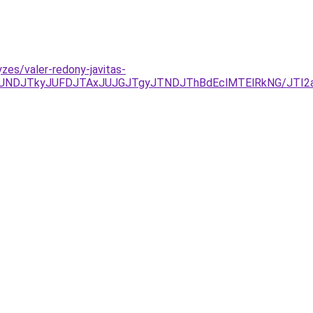
zes/valer-redony-javitas-
CJUNDJTkyJUFDJTAxJUJGJTgyJTNDJThBdEclMTElRkNG/JT