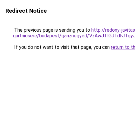
Redirect Notice
The previous page is sending you to
http://redony-javit
gurtnicsere/budapest/ganznegyed/VzAwJTlGJTdF
If you do not want to visit that page, you can
return to t