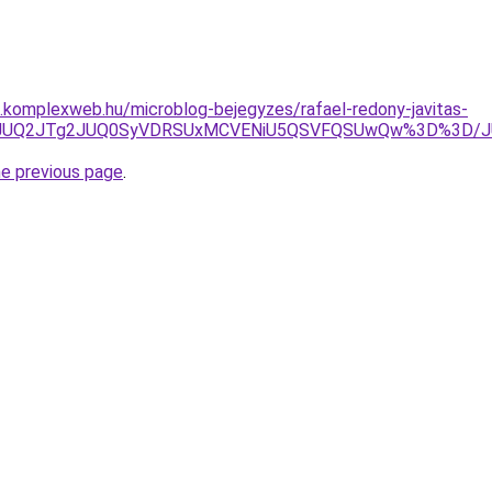
as.komplexweb.hu/microblog-bejegyzes/rafael-redony-javitas-
JTgyJUQ2JTg2JUQ0SyVDRSUxMCVENiU5QSVFQSUwQw%3D%3D
he previous page
.