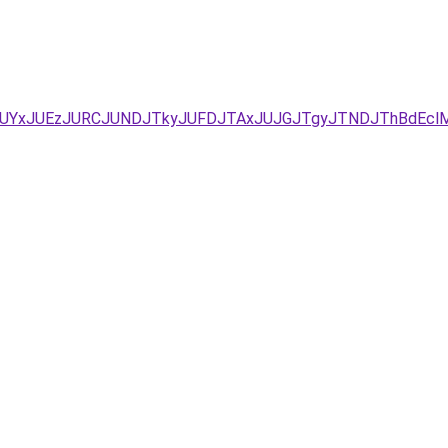
/JUYxJUEzJURCJUNDJTkyJUFDJTAxJUJGJTgyJTNDJThBdEcl