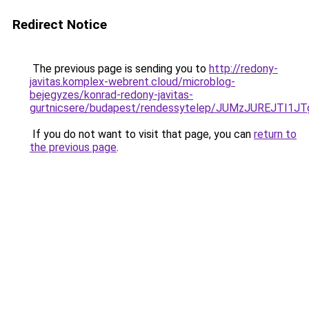
Redirect Notice
The previous page is sending you to
http://redony-
javitas.komplex-webrent.cloud/microblog-
bejegyzes/konrad-redony-javitas-
gurtnicsere/budapest/rendessytelep/JUMzJUREJ
If you do not want to visit that page, you can
return to
the previous page
.