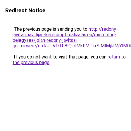
Redirect Notice
The previous page is sending you to
http://redony-
javitas.havidijas-keresooptimalizalas.eu/microblog-
bejegyzes/jolan-redony-javitas-
gurtnicsere/erd/JTVDT08lQjclMkIlMTkrSlMlMjklM
If you do not want to visit that page, you can
return to
the previous page
.