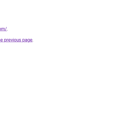
com/
.
he previous page
.