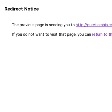
Redirect Notice
The previous page is sending you to
http://puretiarabia.
If you do not want to visit that page, you can
return to t