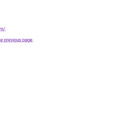
om/
.
he previous page
.