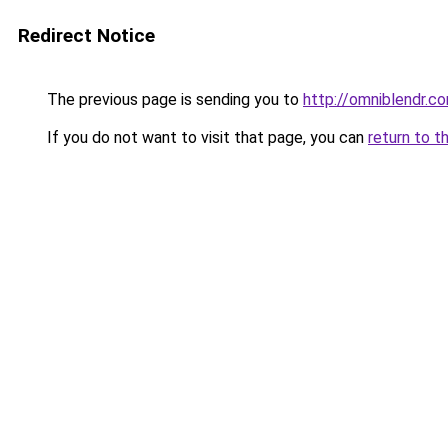
Redirect Notice
The previous page is sending you to
http://omniblendr.c
If you do not want to visit that page, you can
return to t