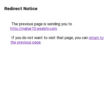
Redirect Notice
The previous page is sending you to
http://mahar10.weebly.com
.
If you do not want to visit that page, you can
return to
the previous page
.