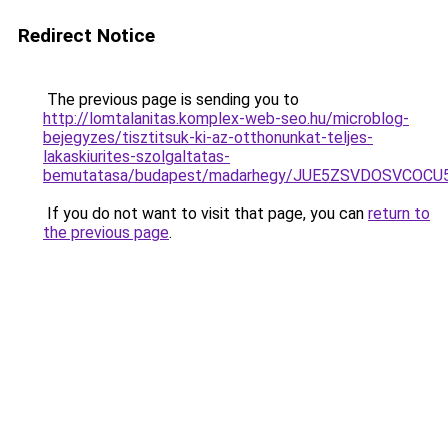
Redirect Notice
The previous page is sending you to
http://lomtalanitas.komplex-web-seo.hu/microblog-
bejegyzes/tisztitsuk-ki-az-otthonunkat-teljes-
lakaskiurites-szolgaltatas-
bemutatasa/budapest/madarhegy/JUE5ZSVDOSVCOC
If you do not want to visit that page, you can
return to
the previous page
.