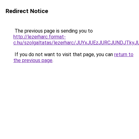
Redirect Notice
The previous page is sending you to
http://lezerharc.format-
c.hu/szolgaltatas/lezerharc/JUYxJUEzJURCJUNDJT
If you do not want to visit that page, you can
return to
the previous page
.