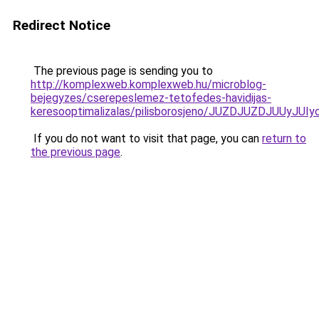
Redirect Notice
The previous page is sending you to
http://komplexweb.komplexweb.hu/microblog-
bejegyzes/cserepeslemez-tetofedes-havidijas-
keresooptimalizalas/pilisborosjeno/JUZDJUZDJ
If you do not want to visit that page, you can
return to
the previous page
.