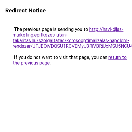
Redirect Notice
The previous page is sending you to
http://havi-dijas-
marketing.epitkezes-utani-
takaritas.hu/szolgaltatas/keresooptimalizalas-napelem-
rendszer/JTJBQiVDQSU1RCVEMyU3RiVBRiUxMSU5N
If you do not want to visit that page, you can
return to
the previous page
.