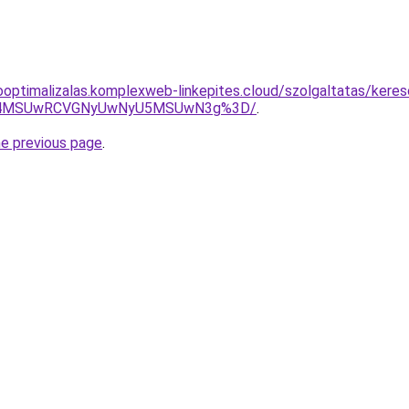
ooptimalizalas.komplexweb-linkepites.cloud/szolgaltatas/kere
CU4MSUwRCVGNyUwNyU5MSUwN3g%3D/
.
he previous page
.