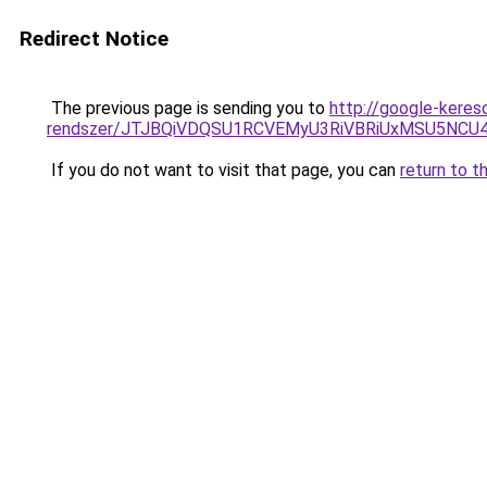
Redirect Notice
The previous page is sending you to
http://google-keres
rendszer/JTJBQiVDQSU1RCVEMyU3RiVBRiUxMSU5N
If you do not want to visit that page, you can
return to t