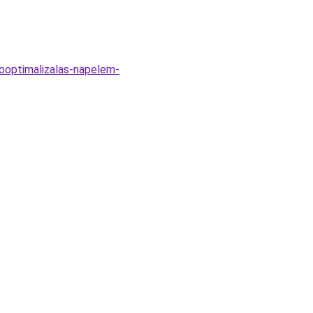
sooptimalizalas-napelem-