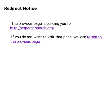
Redirect Notice
The previous page is sending you to
http://esperanzaunida.org/
.
If you do not want to visit that page, you can
return to
the previous page
.