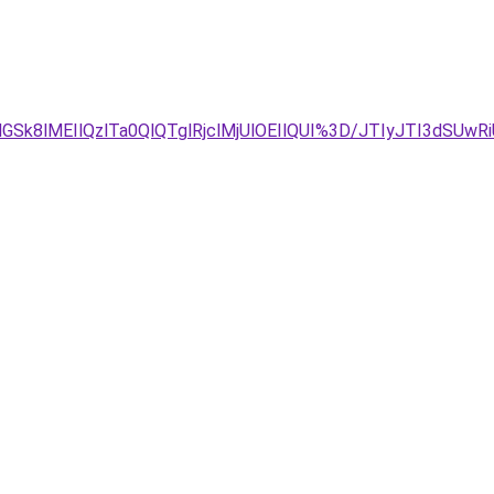
k8lMEIlQzlTa0QlQTglRjclMjUlOEIlQUI%3D/JTIyJTI3dSUwR