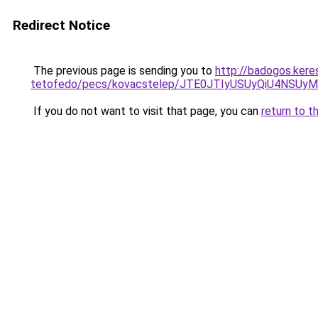
Redirect Notice
The previous page is sending you to
http://badogos.kere
tetofedo/pecs/kovacstelep/JTE0JTIyUSUyQiU4NSUy
If you do not want to visit that page, you can
return to t