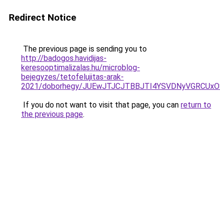
Redirect Notice
The previous page is sending you to
http://badogos.havidijas-
keresooptimalizalas.hu/microblog-
bejegyzes/tetofelujitas-arak-
2021/doborhegy/JUEwJTJCJTBBJTI4YSVDNyVGRCUx
If you do not want to visit that page, you can
return to
the previous page
.