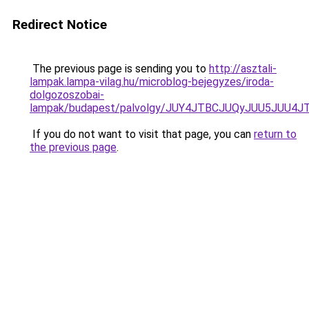
Redirect Notice
The previous page is sending you to
http://asztali-
lampak.lampa-vilag.hu/microblog-bejegyzes/iroda-
dolgozoszobai-
lampak/budapest/palvolgy/JUY4JTBCJUQyJUU5JU
If you do not want to visit that page, you can
return to
the previous page
.