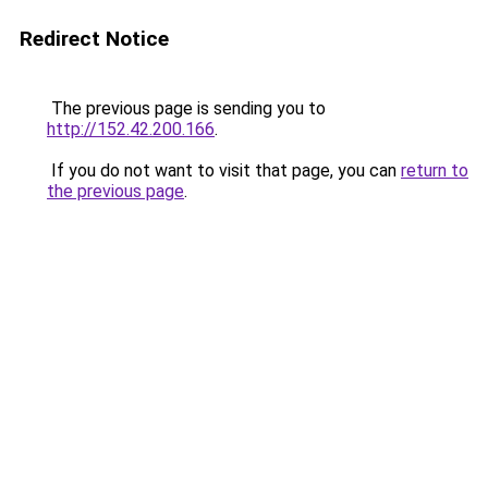
Redirect Notice
The previous page is sending you to
http://152.42.200.166
.
If you do not want to visit that page, you can
return to
the previous page
.