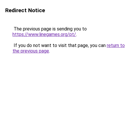
Redirect Notice
The previous page is sending you to
https://www.linegames.org/pt/
.
If you do not want to visit that page, you can
return to
the previous page
.