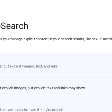
eSearch
 you manage explicit content in your search results, like sexual activ
ter out explicit images, text, and links
r explicit images, but explicit text and links may show
 relevant results, even if they're explicit