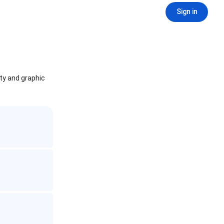
Sign in
ity and graphic