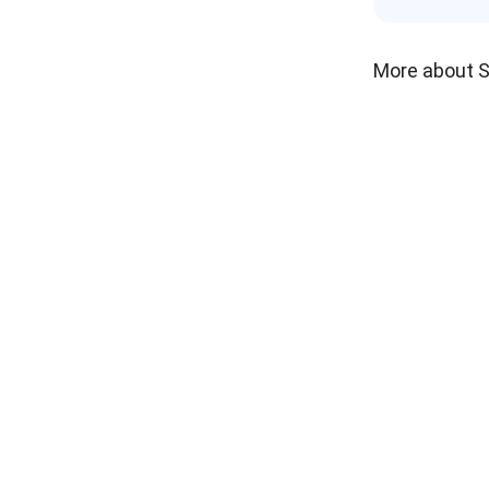
More about 