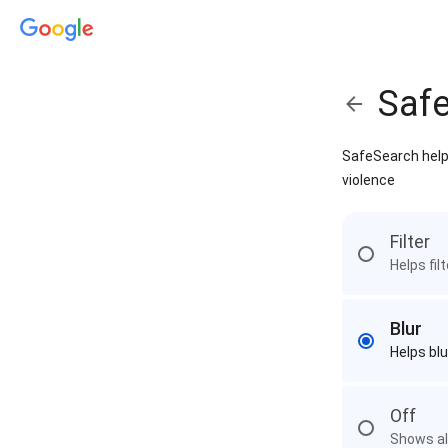
Saf
SafeSearch helps
violence
Filter
Helps fil
Blur
Helps blu
Off
Shows all