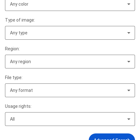
Any color
Type of image:
Any type
Region:
Any region
File type:
Any format
Usage rights:
All