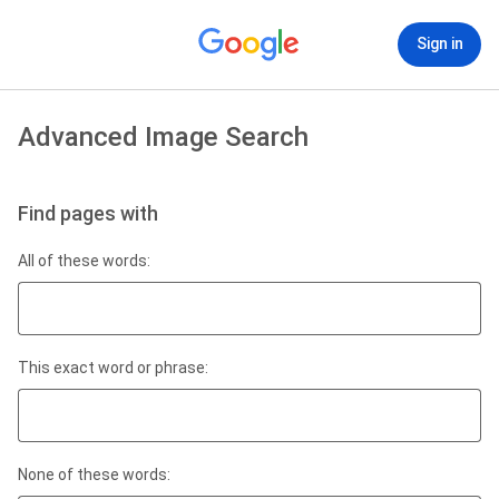
Sign in
Advanced Image Search
Find pages with
All of these words:
This exact word or phrase:
None of these words: