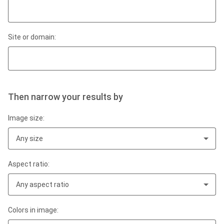
Site or domain:
Then narrow your results by
Image size:
Any size
Aspect ratio:
Any aspect ratio
Colors in image: