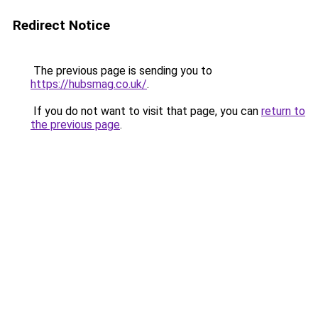
Redirect Notice
The previous page is sending you to
https://hubsmag.co.uk/
.
If you do not want to visit that page, you can
return to
the previous page
.