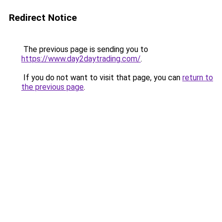
Redirect Notice
The previous page is sending you to
https://www.day2daytrading.com/
.
If you do not want to visit that page, you can
return to
the previous page
.