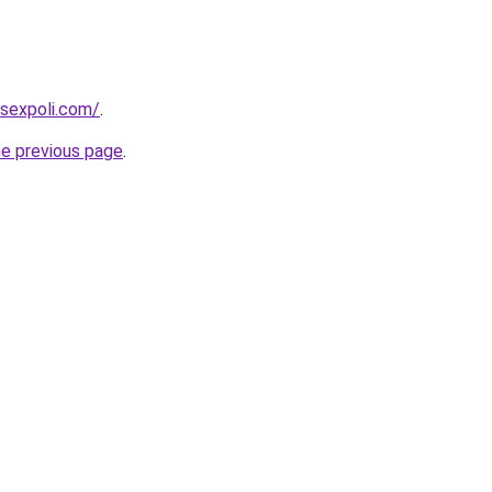
sexpoli.com/
.
he previous page
.