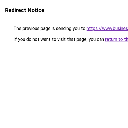
Redirect Notice
The previous page is sending you to
https://www.busines
If you do not want to visit that page, you can
return to t