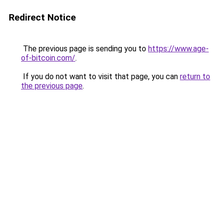
Redirect Notice
The previous page is sending you to
https://www.age-
of-bitcoin.com/
.
If you do not want to visit that page, you can
return to
the previous page
.