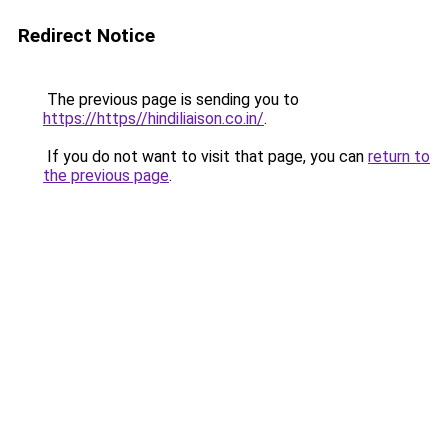
Redirect Notice
The previous page is sending you to
https://https//hindiliaison.co.in/
.
If you do not want to visit that page, you can
return to
the previous page
.